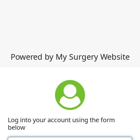
Powered by My Surgery Website
Log into your account using the form
below