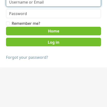
Remember me?
Home
Forgot your password?