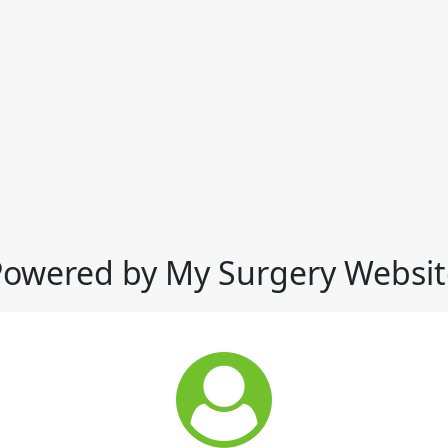
Powered by My Surgery Websit