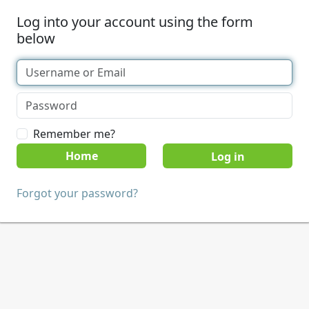
Log into your account using the form
below
Remember me?
Home
Forgot your password?