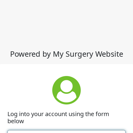
Powered by My Surgery Website
Log into your account using the form
below