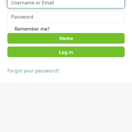
Remember me?
Home
Forgot your password?