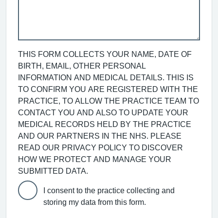
THIS FORM COLLECTS YOUR NAME, DATE OF
BIRTH, EMAIL, OTHER PERSONAL
INFORMATION AND MEDICAL DETAILS. THIS IS
TO CONFIRM YOU ARE REGISTERED WITH THE
PRACTICE, TO ALLOW THE PRACTICE TEAM TO
CONTACT YOU AND ALSO TO UPDATE YOUR
MEDICAL RECORDS HELD BY THE PRACTICE
AND OUR PARTNERS IN THE NHS. PLEASE
READ OUR PRIVACY POLICY TO DISCOVER
HOW WE PROTECT AND MANAGE YOUR
SUBMITTED DATA.
I consent to the practice collecting and
storing my data from this form.