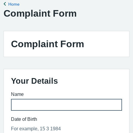
Home
Back to
Complaint Form
Complaint Form
Your Details
Name
Date of Birth
For example, 15 3 1984