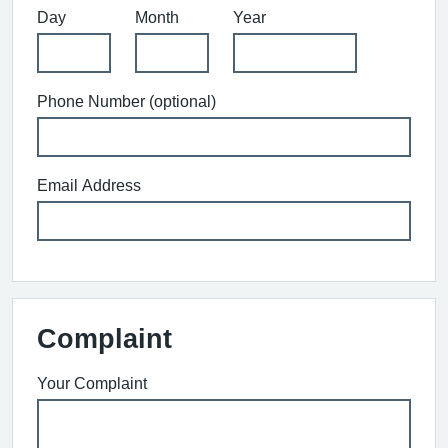
Day
Month
Year
Phone Number (optional)
Email Address
Complaint
Your Complaint