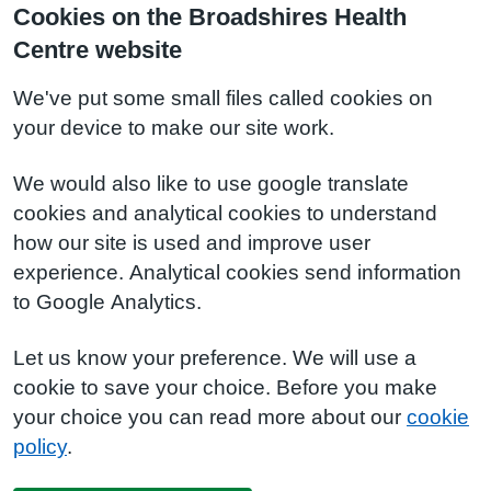
Cookies on the Broadshires Health
Centre website
We've put some small files called cookies on
your device to make our site work.
We would also like to use google translate
cookies and analytical cookies to understand
how our site is used and improve user
experience. Analytical cookies send information
to Google Analytics.
Let us know your preference. We will use a
cookie to save your choice. Before you make
your choice you can read more about our
cookie
policy
.