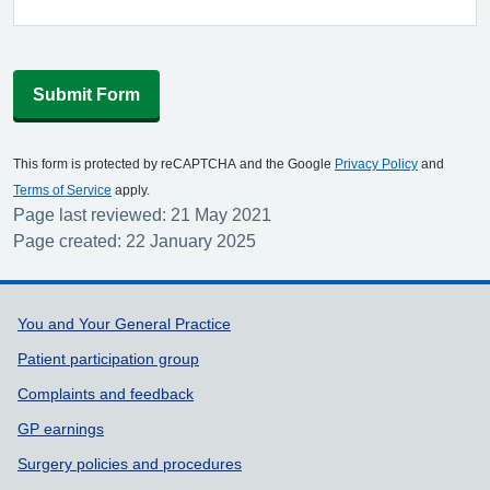
Submit Form
This form is protected by reCAPTCHA and the Google
Privacy Policy
and
Terms of Service
apply.
Page last reviewed: 21 May 2021
Page created: 22 January 2025
Support links
You and Your General Practice
Patient participation group
Complaints and feedback
GP earnings
Surgery policies and procedures