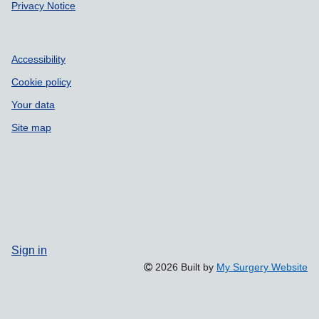
Privacy Notice
Accessibility
Cookie policy
Your data
Site map
Sign in
2026 Built by
My Surgery Website