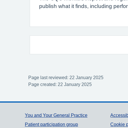
publish what it finds, including per
Page last reviewed: 22 January 2025
Page created: 22 January 2025
Support links
You and Your General Practice
Accessib
Patient participation group
Cookie p