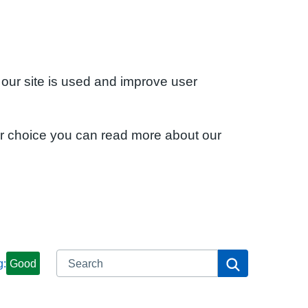
 our site is used and improve user
ur choice you can read more about our
Search
Search
g:
Good