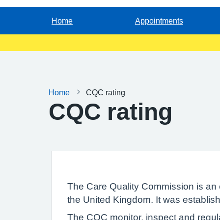
Home
Appointments
Home
CQC rating
CQC rating
The Care Quality Commission is an 
the United Kingdom. It was establish
The CQC monitor, inspect and regula