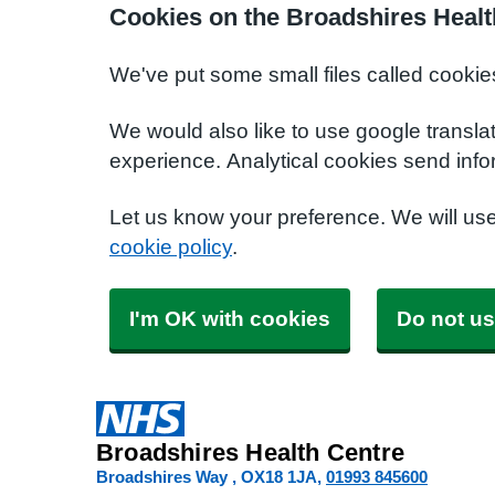
Cookies on the Broadshires Healt
We've put some small files called cookie
We would also like to use google transla
experience. Analytical cookies send info
Let us know your preference. We will us
cookie policy
.
I'm OK with cookies
Do not us
Broadshires Health Centre
Broadshires Way
OX18 1JA
01993 845600