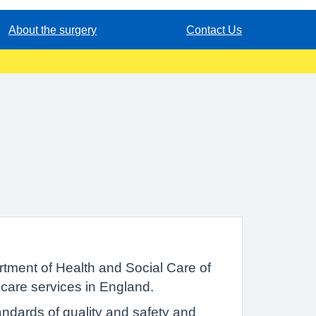
About the surgery
Contact Us
tment of Health and Social Care of
 care services in England.
ndards of quality and safety and