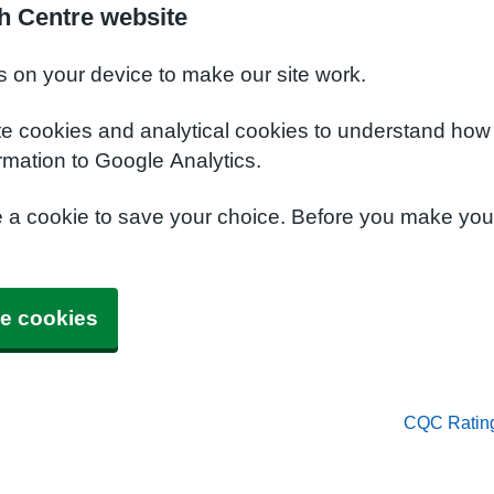
h Centre website
s on your device to make our site work.
te cookies and analytical cookies to understand how
rmation to Google Analytics.
e a cookie to save your choice. Before you make yo
e cookies
CQC Ratin